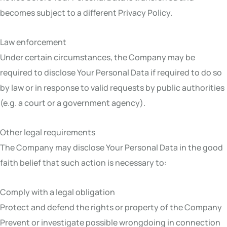
becomes subject to a different Privacy Policy.
Law enforcement
Under certain circumstances, the Company may be
required to disclose Your Personal Data if required to do so
by law or in response to valid requests by public authorities
(e.g. a court or a government agency).
Other legal requirements
The Company may disclose Your Personal Data in the good
faith belief that such action is necessary to:
Comply with a legal obligation
Protect and defend the rights or property of the Company
Prevent or investigate possible wrongdoing in connection