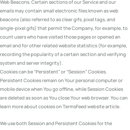
Web Beacons. Certain sections of our Service and our
emails may contain small electronic files known as web
beacons (also referred to as clear gifs, pixel tags, and
single-pixel gifs) that permit the Company, for example, to
count users who have visited those pages or opened an
email and for other related website statistics (for example,
recording the popularity of a certain section and verifying
system and server integrity).
Cookies can be “Persistent” or “Session” Cookies.
Persistent Cookies remain on Your personal computer or
mobile device when You go offline, while Session Cookies
are deleted as soon as You close Your web browser. You can
learn more about cookies on TermsFeed website article.
We use both Session and Persistent Cookies for the