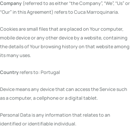
Company
(referred to as either “the Company”, “We”, “Us” or
“Our” in this Agreement) refers to Cuca Marroquinaria.
Cookies are small files that are placed on Your computer,
mobile device or any other device by a website, containing
the details of Your browsing history on that website among
its many uses.
Country
refers to: Portugal
Device means any device that can access the Service such
as a computer, a cellphone or a digital tablet.
Personal Data is any information that relates to an
identified or identifiable individual.