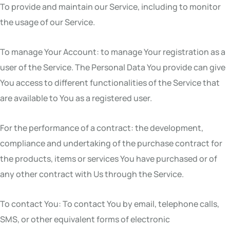
To provide and maintain our Service, including to monitor
the usage of our Service.
To manage Your Account: to manage Your registration as a
user of the Service. The Personal Data You provide can give
You access to different functionalities of the Service that
are available to You as a registered user.
For the performance of a contract: the development,
compliance and undertaking of the purchase contract for
the products, items or services You have purchased or of
any other contract with Us through the Service.
To contact You: To contact You by email, telephone calls,
SMS, or other equivalent forms of electronic