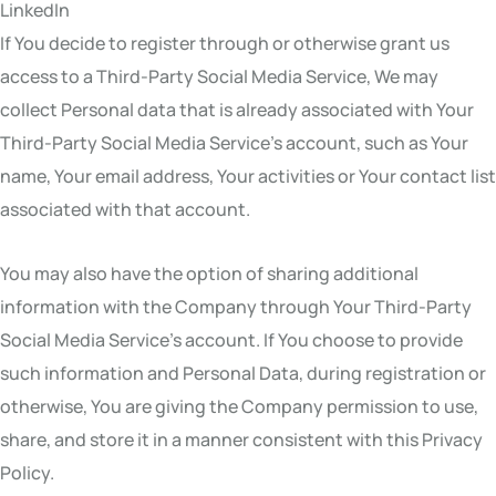
LinkedIn
If You decide to register through or otherwise grant us
access to a Third-Party Social Media Service, We may
collect Personal data that is already associated with Your
Third-Party Social Media Service’s account, such as Your
name, Your email address, Your activities or Your contact list
associated with that account.
You may also have the option of sharing additional
information with the Company through Your Third-Party
Social Media Service’s account. If You choose to provide
such information and Personal Data, during registration or
otherwise, You are giving the Company permission to use,
share, and store it in a manner consistent with this Privacy
Policy.