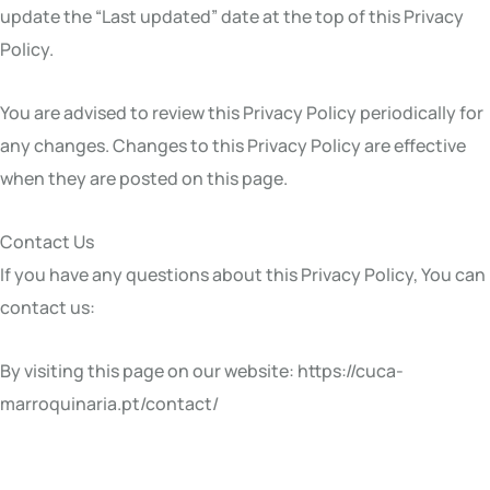
update the “Last updated” date at the top of this Privacy
Policy.
You are advised to review this Privacy Policy periodically for
any changes. Changes to this Privacy Policy are effective
when they are posted on this page.
Contact Us
If you have any questions about this Privacy Policy, You can
contact us:
By visiting this page on our website: https://cuca-
marroquinaria.pt/contact/