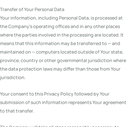
Transfer of Your Personal Data
Your information, including Personal Data, is processed at
the Company’s operating offices and in any other places
where the parties involved in the processing are located. It
means that this information may be transferred to — and
maintained on — computers located outside of Your state,
province, country or other governmental jurisdiction where
the data protection laws may differ than those from Your
jurisdiction.
Your consent to this Privacy Policy followed by Your
submission of such information represents Your agreement
to that transfer.