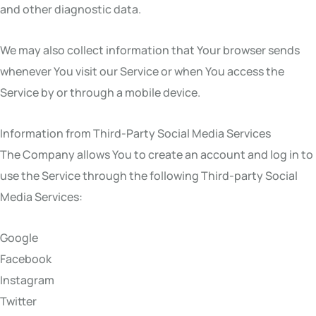
and other diagnostic data.
We may also collect information that Your browser sends
whenever You visit our Service or when You access the
Service by or through a mobile device.
Information from Third-Party Social Media Services
The Company allows You to create an account and log in to
use the Service through the following Third-party Social
Media Services:
Google
Facebook
Instagram
Twitter