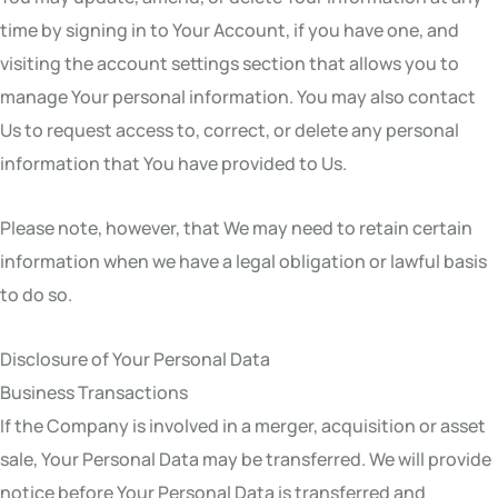
time by signing in to Your Account, if you have one, and
visiting the account settings section that allows you to
manage Your personal information. You may also contact
Us to request access to, correct, or delete any personal
information that You have provided to Us.
Please note, however, that We may need to retain certain
information when we have a legal obligation or lawful basis
to do so.
Disclosure of Your Personal Data
Business Transactions
If the Company is involved in a merger, acquisition or asset
sale, Your Personal Data may be transferred. We will provide
notice before Your Personal Data is transferred and