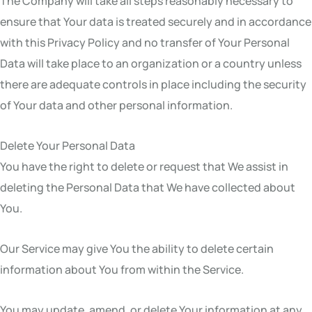
The Company will take all steps reasonably necessary to
ensure that Your data is treated securely and in accordance
with this Privacy Policy and no transfer of Your Personal
Data will take place to an organization or a country unless
there are adequate controls in place including the security
of Your data and other personal information.
Delete Your Personal Data
You have the right to delete or request that We assist in
deleting the Personal Data that We have collected about
You.
Our Service may give You the ability to delete certain
information about You from within the Service.
You may update, amend, or delete Your information at any