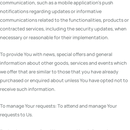
communication, such as a mobile application’s push
notifications regarding updates or informative
communications related to the functionalities, products or
contracted services, including the security updates, when
necessary or reasonable for their implementation.
To provide You with news, special offers and general
information about other goods, services and events which
we offer that are similar to those that you have already
purchased or enquired about unless You have opted not to
receive such information.
To manage Your requests: To attend and manage Your
requests to Us.