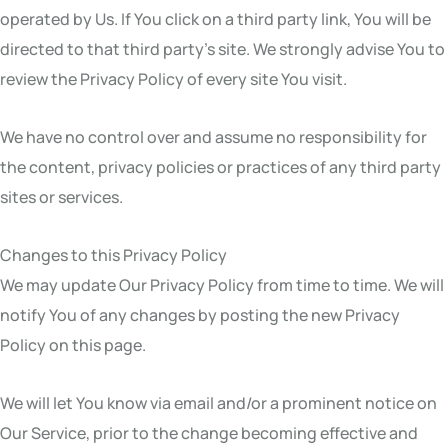
operated by Us. If You click on a third party link, You will be
directed to that third party’s site. We strongly advise You to
review the Privacy Policy of every site You visit.
We have no control over and assume no responsibility for
the content, privacy policies or practices of any third party
sites or services.
Changes to this Privacy Policy
We may update Our Privacy Policy from time to time. We will
notify You of any changes by posting the new Privacy
Policy on this page.
We will let You know via email and/or a prominent notice on
Our Service, prior to the change becoming effective and