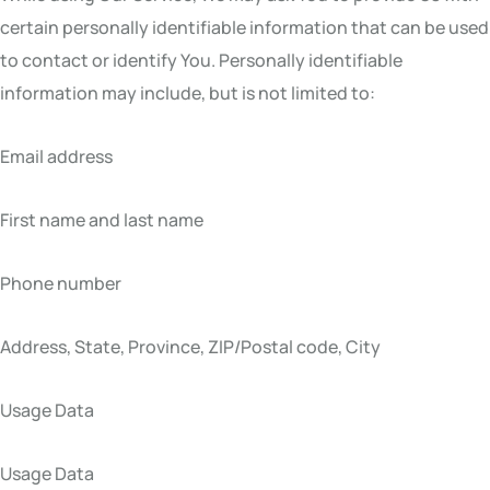
certain personally identifiable information that can be used
to contact or identify You. Personally identifiable
information may include, but is not limited to:
Email address
First name and last name
Phone number
Address, State, Province, ZIP/Postal code, City
Usage Data
Usage Data