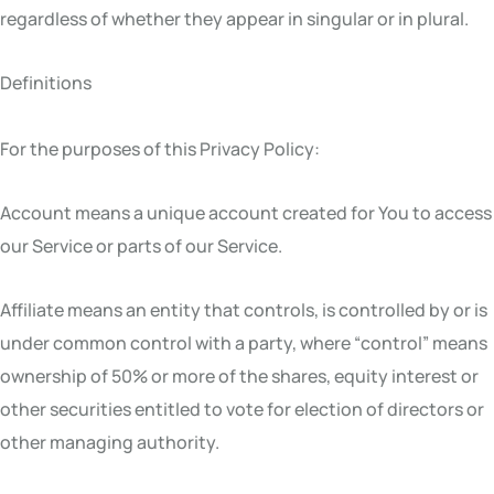
regardless of whether they appear in singular or in plural.
Definitions
For the purposes of this Privacy Policy:
Account means a unique account created for You to access
our Service or parts of our Service.
Affiliate means an entity that controls, is controlled by or is
under common control with a party, where “control” means
ownership of 50% or more of the shares, equity interest or
other securities entitled to vote for election of directors or
other managing authority.