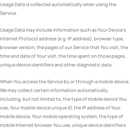
Usage Data is collected automatically when using the
Service.
Usage Data may include information such as Your Device’s
Internet Protocol address (e.g. IP address), browser type,
browser version, the pages of our Service that You visit, the
time and date of Your visit, the time spent on those pages,
unique device identifiers and other diagnostic data.
When You access the Service by or through a mobile device,
We may collect certain information automatically,
including, but not limited to, the type of mobile device You
use, Your mobile device unique ID, the IP address of Your
mobile device, Your mobile operating system, the type of
mobile Internet browser You use, unique device identifiers