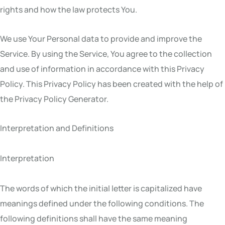
rights and how the law protects You.
We use Your Personal data to provide and improve the
Service. By using the Service, You agree to the collection
and use of information in accordance with this Privacy
Policy. This Privacy Policy has been created with the help of
the Privacy Policy Generator.
Interpretation and Definitions
Interpretation
The words of which the initial letter is capitalized have
meanings defined under the following conditions. The
following definitions shall have the same meaning